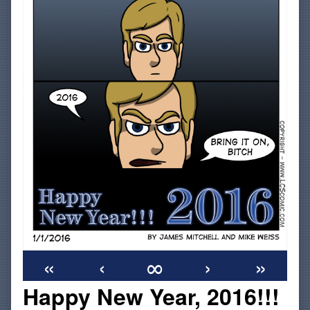
«
‹
∞
›
»
Happy New Year, 2016!!!