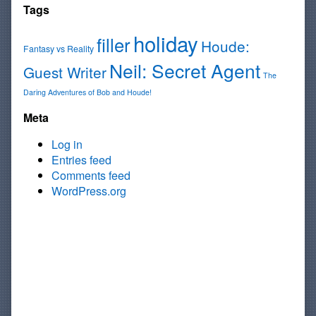
Tags
holiday
filler
Houde:
Fantasy vs Reality
Neil: Secret Agent
Guest Writer
The
Daring Adventures of Bob and Houde!
Meta
Log in
Entries feed
Comments feed
WordPress.org