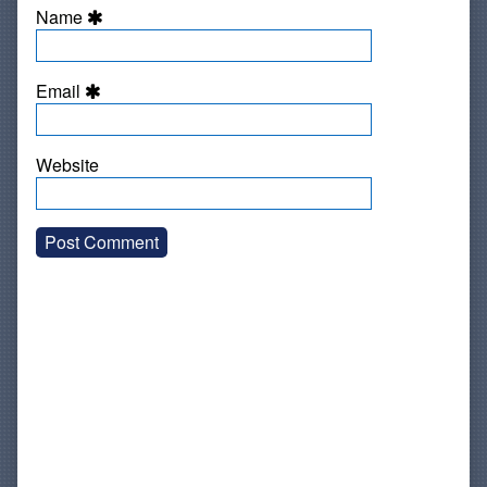
Name
Email
Website
Primary
Sidebar