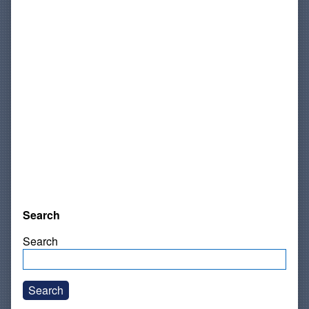
Search
Search
Search