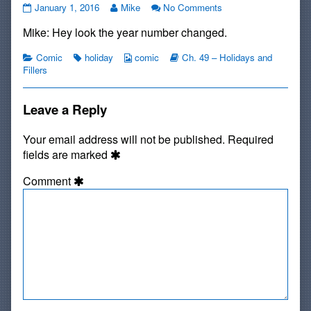
Happy
Read
on
January 1, 2016
Mike
No Comments
New
more
Happy
Mike: Hey look the year number changed.
Year,
posts
New
2016!!!
by
Year,
published
Categories
Tags
the
Webcomic
Webcomic
2016!!!
Comic
holiday
comic
Ch. 49 – Holidays and
on
author
Collections
Storylines
Fillers
of
Happy
New
Leave a Reply
Year,
2016!!!,
Your email address will not be published.
Required
fields are marked
Comment