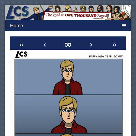
Skip
to
content
«
‹
∞
›
»