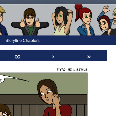
Storyline Chapters
∞
›
»