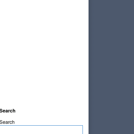
Search
Search