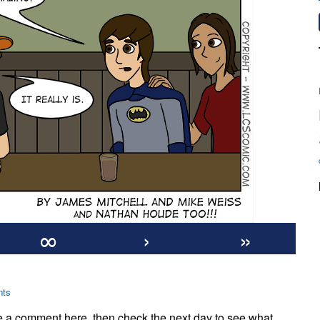
∞
›
»
on
ts
#970:
te a comment here, then check the next day to see what
Ed