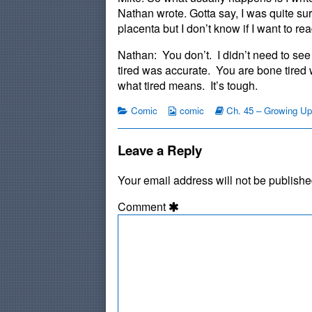
published
by
Nathan wrote. Gotta say, I was quite su
on
the
placenta but I don’t know if I want to re
author
of
Nathan: You don’t. I didn’t need to see
#970:
tired was accurate. You are bone tired
Ed
what tired means. It’s tough.
Listens,
Categories
Webcomic
Webcomic
Comic
comic
Ch. 45 – Growing Up
Collections
Storylines
Leave a Reply
Your email address will not be publishe
Comment