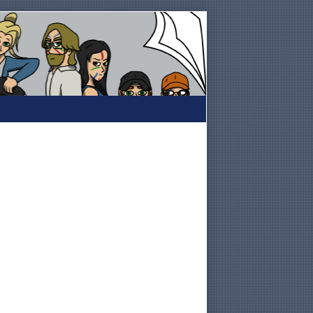
Primary
Sidebar