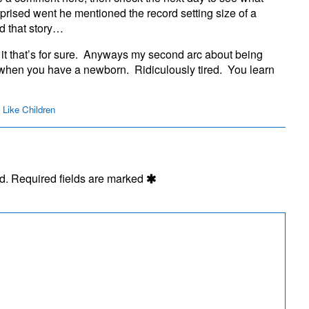
Listens
rprised went he mentioned the record setting size of a
ad that story…
 it that’s for sure. Anyways my second arc about being
 when you have a newborn. Ridiculously tired. You learn
 Like Children
d.
Required fields are marked