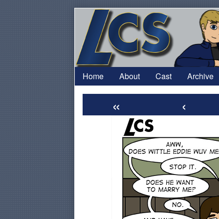
Skip
to
content
Home
About
Cast
Archive
«
‹