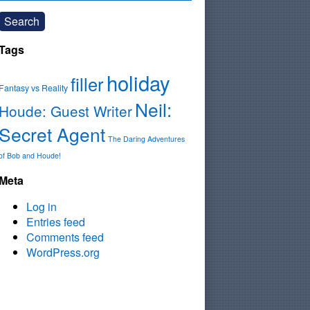
Search
Tags
holiday
filler
Fantasy vs Reality
Neil:
Houde: Guest Writer
Secret Agent
The Daring Adventures
of Bob and Houde!
Meta
Log in
Entries feed
Comments feed
WordPress.org