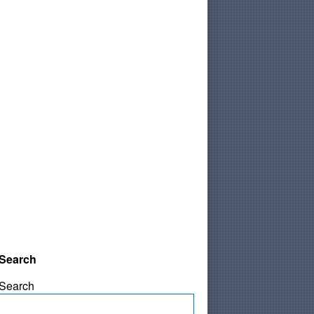
Search
Search