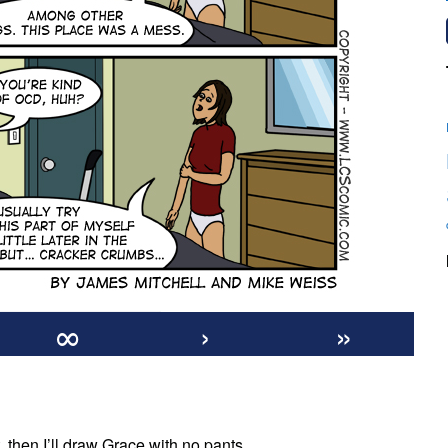
∞
›
»
n
40:
t, then I’ll draw Grace with no pants.
Crumby