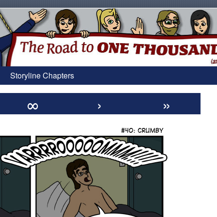
Storyline Chapters
∞
›
»