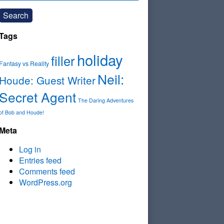
Search
Tags
holiday
filler
Fantasy vs Reality
Neil:
Houde: Guest Writer
Secret Agent
The Daring Adventures
of Bob and Houde!
Meta
Log in
Entries feed
Comments feed
WordPress.org