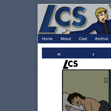
Skip
to
content
Home
About
Cast
Archive
«
‹