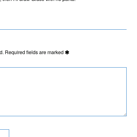
d.
Required fields are marked