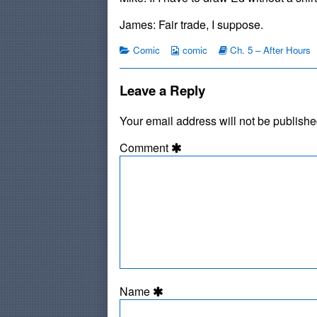
on
by
the
James: Fair trade, I suppose.
author
of
Categories
Webcomic
Webcomic
Comic
comic
Ch. 5 – After Hours
#40:
Collections
Storylines
Crumby,
Leave a Reply
Your email address will not be publishe
Comment
Name