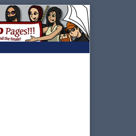
Primary
Sidebar