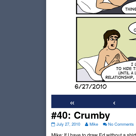
«
‹
#40: Crumby
#40:
Read
o
July 27, 2010
Mike
No Comments
Crumby
more
#
Mike: If I have to draw Ed without a shir
published
posts