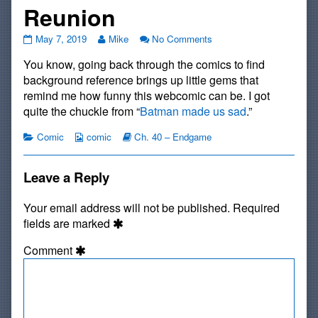
Reunion
#830:
Read
on
May 7, 2019
Mike
No Comments
Post-
more
#830:
You know, going back through the comics to find
Credit
posts
Post-
Reunion
by
Credit
background reference brings up little gems that
published
the
Reunion
remind me how funny this webcomic can be. I got
on
author
quite the chuckle from “
Batman made us sad
.”
of
#830:
Categories
Webcomic
Webcomic
Comic
comic
Ch. 40 – Endgame
Post-
Collections
Storylines
Credit
Reunion,
Leave a Reply
Your email address will not be published.
Required
fields are marked
Comment