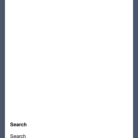
Search
Search