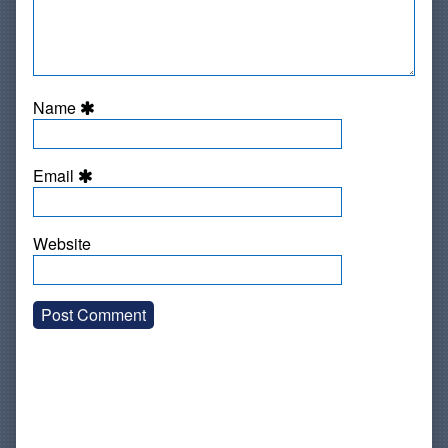
Name
Email
Website
Primary
Sidebar