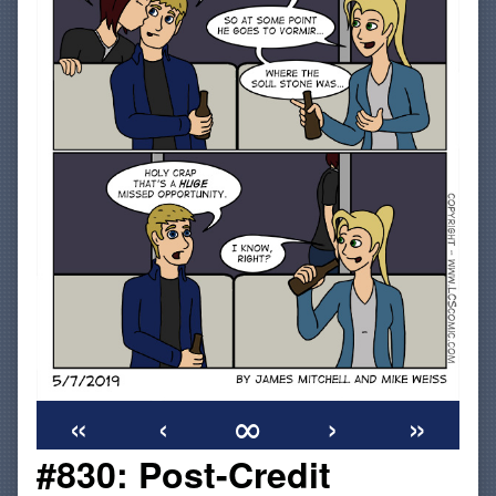
«
‹
∞
›
»
#830: Post-Credit