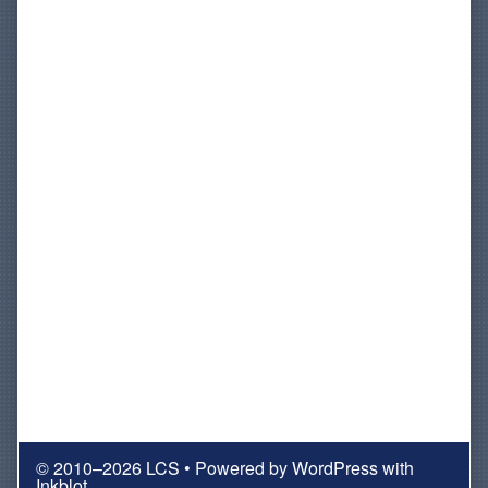
© 2010–2026 LCS
• Powered by
WordPress
with
Inkblot