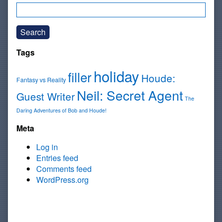
Search
Tags
holiday
filler
Houde:
Fantasy vs Reality
Neil: Secret Agent
Guest Writer
The
Daring Adventures of Bob and Houde!
Meta
Log in
Entries feed
Comments feed
WordPress.org