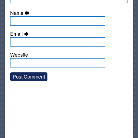
Name
Email
Website
Primary
Sidebar