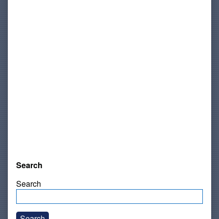
Search
Search
Search