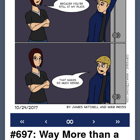
«
‹
∞
›
»
#697: Way More than a