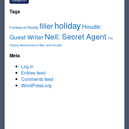
Tags
holiday
filler
Houde:
Fantasy vs Reality
Neil: Secret Agent
Guest Writer
The
Daring Adventures of Bob and Houde!
Meta
Log in
Entries feed
Comments feed
WordPress.org