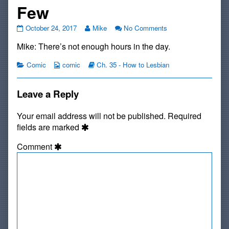
Few
#697:
Read
on
October 24, 2017
Mike
No Comments
Way
more
#697:
Mike: There’s not enough hours in the day.
More
posts
Way
than
by
More
a
Categories
Webcomic
the
Webcomic
than
Comic
comic
Ch. 35 - How to Lesbian
Few
Collections
author
Storylines
a
published
of
Few
on
#697:
Leave a Reply
Way
More
Your email address will not be published.
Required
than
fields are marked
a
Few,
Comment