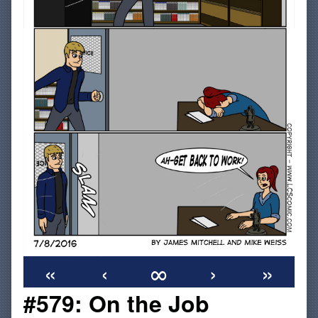
«
‹
∞
›
»
#579: On the Job