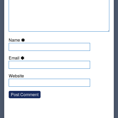
Name
Email
Website
Primary