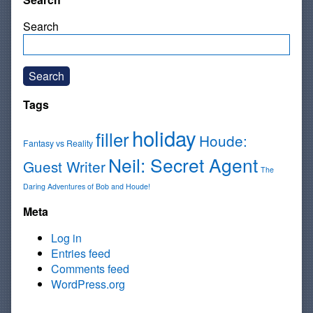
Search
Search
Tags
holiday
filler
Houde:
Fantasy vs Reality
Neil: Secret Agent
Guest Writer
The
Daring Adventures of Bob and Houde!
Meta
Log in
Entries feed
Comments feed
WordPress.org