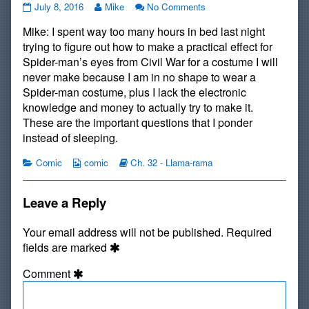
#579:
Read
on
July 8, 2016
Mike
No Comments
On
more
#579:
Mike: I spent way too many hours in bed last night
the
posts
On
Job
by
the
trying to figure out how to make a practical effect for
published
the
Job
Spider-man’s eyes from Civil War for a costume I will
on
author
never make because I am in no shape to wear a
of
Spider-man costume, plus I lack the electronic
#579:
On
knowledge and money to actually try to make it.
the
These are the important questions that I ponder
Job,
instead of sleeping.
Categories
Webcomic
Webcomic
Comic
comic
Ch. 32 - Llama-rama
Collections
Storylines
Leave a Reply
Your email address will not be published.
Required
fields are marked
Comment