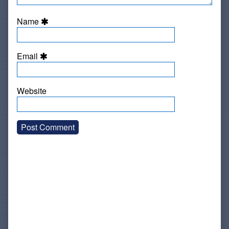
Name
Email
Website
Primary
Sidebar