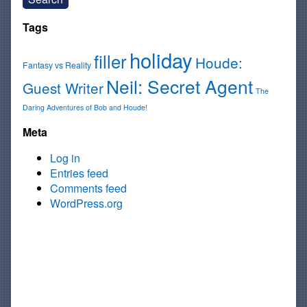
Tags
holiday
filler
Houde:
Fantasy vs Reality
Neil: Secret Agent
Guest Writer
The
Daring Adventures of Bob and Houde!
Meta
Log in
Entries feed
Comments feed
WordPress.org