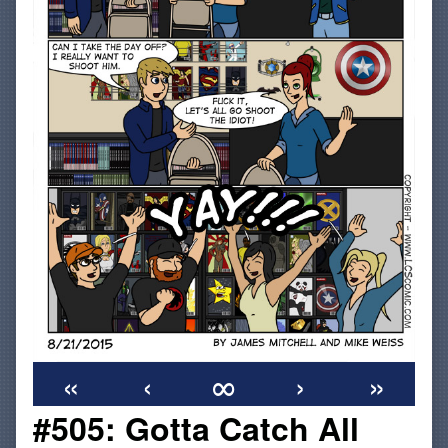
«
‹
∞
›
»
#505: Gotta Catch All