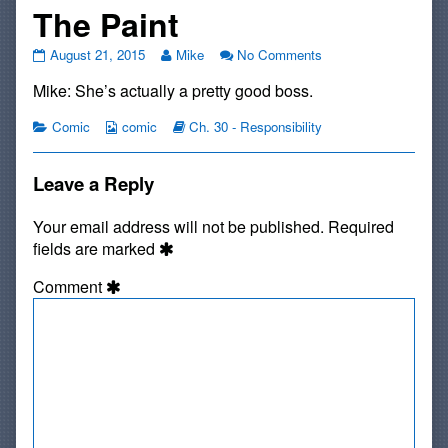
The Paint
#505:
Read
on
August 21, 2015
Mike
No Comments
Gotta
more
#505:
Mike: She’s actually a pretty good boss.
Catch
posts
Gotta
All
by
Catch
The
Categories
Webcomic
the
Webcomic
All
Comic
comic
Ch. 30 - Responsibility
Paint
Collections
author
Storylines
The
published
of
Paint
on
#505:
Leave a Reply
Gotta
Catch
Your email address will not be published.
Required
All
fields are marked
The
Paint,
Comment