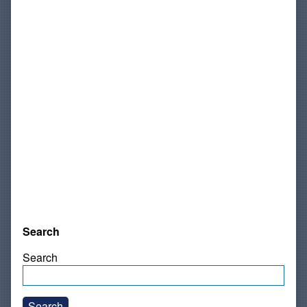
Search
Search
Search