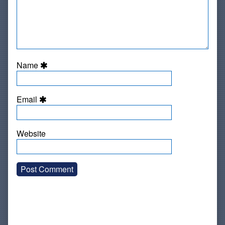
Name
Email
Website
Primary