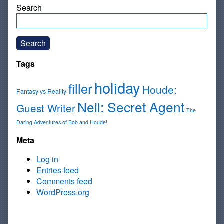
Search
Search
Tags
holiday
filler
Houde:
Fantasy vs Reality
Neil: Secret Agent
Guest Writer
The
Daring Adventures of Bob and Houde!
Meta
Log in
Entries feed
Comments feed
WordPress.org