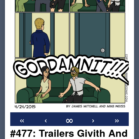
«
‹
∞
›
»
#477: Trailers Givith And