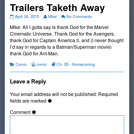
Trailers Taketh Away
#477:
Read
on
April 24, 2015
Mike
No Comments
Trailers
more
#477:
Mike: All I gotta say is thank God for the Marvel
Givith
posts
Trailers
And
by
Givith
Cinematic Universe. Thank God for the Avengers,
Trailers
the
And
thank God for Captain America 3, and (I never thought
Taketh
author
Trailers
I’d say in regards to a Batman/Superman movie)
Away
of
Taketh
thank God for Ant-Man.
published
#477:
Away
on
Trailers
Categories
Webcomic
Webcomic
Comic
comic
Ch. 29 - Homecoming
Givith
Collections
Storylines
And
Trailers
Leave a Reply
Taketh
Away,
Your email address will not be published.
Required
fields are marked
Comment