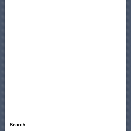
Sidebar
Search