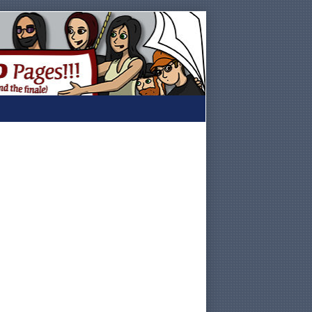
Primary
Sidebar