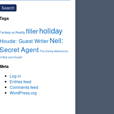
Search
Tags
holiday
filler
Fantasy vs Reality
Neil:
Houde: Guest Writer
Secret Agent
The Daring Adventures
of Bob and Houde!
Meta
Log in
Entries feed
Comments feed
WordPress.org