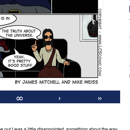
∞
›
»
on
#475:
me out I was a little disappointed, something about the way
Blue