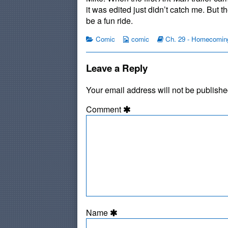
published
by
P
it was edited just didn’t catch me. But t
on
the
be a fun ride.
author
of
Categories
Webcomic
Webcomic
Comic
comic
Ch. 29 - Homecomin
#475:
Collections
Storylines
Blue
Pill,
Leave a Reply
Your email address will not be publishe
Comment
Name