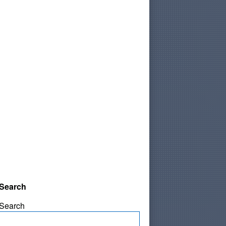
Search
Search