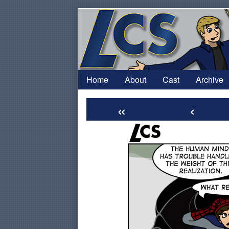
Skip
to
content
Home
About
Cast
Archive
«
‹