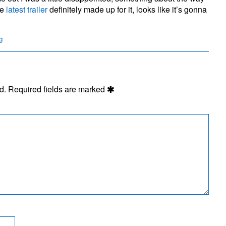
ill
he
latest trailer
definitely made up for it, looks like it’s gonna
g
d.
Required fields are marked