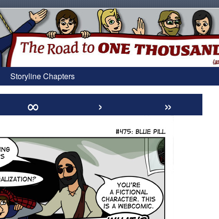
Storyline Chapters
∞
›
»