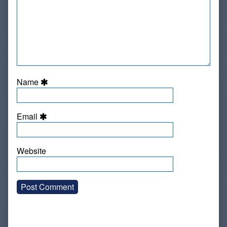
Name
Email
Website