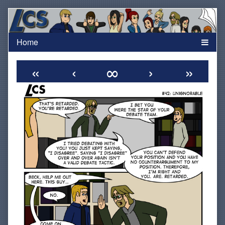
Skip
to
content
«
‹
∞
›
»