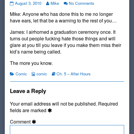
#42:
Read
on
August 3, 2010
Mike
No Comments
Unignorable
more
#42:
Mike: Anyone who has done this to me no longer
published
posts
Unignorable
on
by
have ears, let that be a warning to the rest of you…
the
author
James: I airhorned a graduation ceremony once. It
of
turns out people fucking hate those things and will
#42:
glare at you till you leave if you make them miss their
Unignorable,
kid’s name being called.
The more you know.
Categories
Webcomic
Webcomic
Comic
comic
Ch. 5 – After Hours
Collections
Storylines
Leave a Reply
Your email address will not be published.
Required
fields are marked
Comment