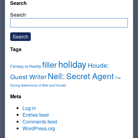
Search
Search
Search
Tags
holiday
filler
Houde:
Fantasy vs Reality
Neil: Secret Agent
Guest Writer
The
Daring Adventures of Bob and Houde!
Meta
Log in
Entries feed
Comments feed
WordPress.org