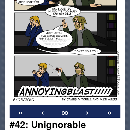
«
‹
∞
›
»
#42: Unignorable