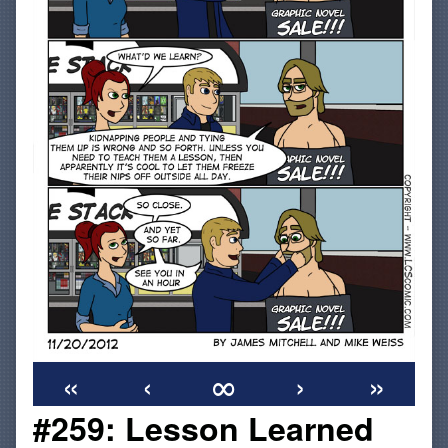
«
‹
∞
›
»
#259: Lesson Learned