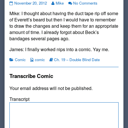
#259:
Read
on
November 20, 2012
Mike
No Comments
Lesson
more
#259:
Mike: I thought about having the duct tape rip off some
Learned
posts
Lesson
published
by
Learned
of Everett’s beard but then I would have to remember
on
the
to draw the changes and keep them for an appropriate
author
amount of time. I already forgot about Beck’s
of
bandages several pages ago.
#259:
Lesson
James: I finally worked nips into a comic. Yay me.
Learned,
Categories
Webcomic
Webcomic
Comic
comic
Ch. 19 – Double Blind Date
Collections
Storylines
Transcribe Comic
Your email address will not be published.
Transcript