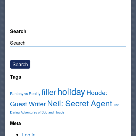
Search
Search
Search
Tags
holiday
filler
Houde:
Fantasy vs Reality
Neil: Secret Agent
Guest Writer
The
Daring Adventures of Bob and Houde!
Meta
Log in