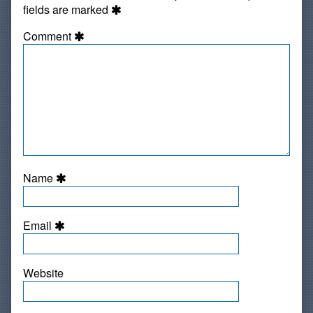
fields are marked
Comment
Name
Email
Website