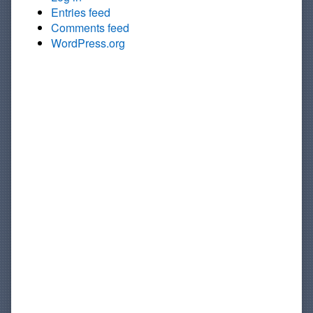
Entries feed
Comments feed
WordPress.org