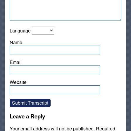
Language
Name
Email
Website
Submit Transcript
Leave a Reply
Your email address will not be published.
Required