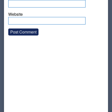
Website
Primary
Sidebar