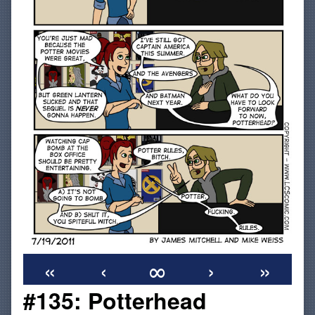
«
‹
∞
›
»
#135: Potterhead