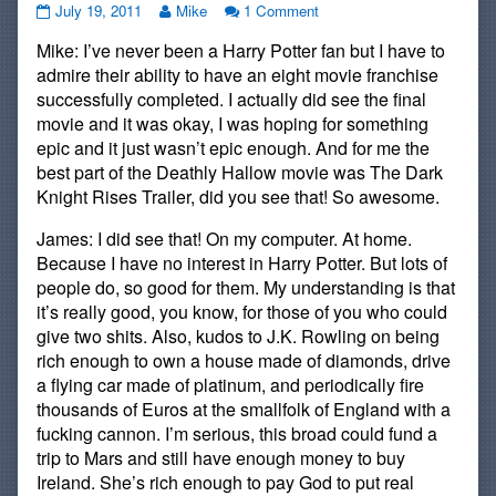
#135:
Read
on
July 19, 2011
Mike
1 Comment
Potterhead
more
#135:
Mike: I’ve never been a Harry Potter fan but I have to
published
posts
Potterhead
on
by
admire their ability to have an eight movie franchise
the
successfully completed. I actually did see the final
author
movie and it was okay, I was hoping for something
of
epic and it just wasn’t epic enough. And for me the
#135:
Potterhead,
best part of the Deathly Hallow movie was The Dark
Knight Rises Trailer, did you see that! So awesome.
James: I did see that! On my computer. At home.
Because I have no interest in Harry Potter. But lots of
people do, so good for them. My understanding is that
it’s really good, you know, for those of you who could
give two shits. Also, kudos to J.K. Rowling on being
rich enough to own a house made of diamonds, drive
a flying car made of platinum, and periodically fire
thousands of Euros at the smallfolk of England with a
fucking cannon. I’m serious, this broad could fund a
trip to Mars and still have enough money to buy
Ireland. She’s rich enough to pay God to put real