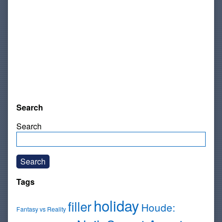
Search
Search
Search
Tags
holiday
filler
Houde:
Fantasy vs Reality