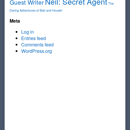
Neil: Secret Agent
Guest Writer
The
Daring Adventures of Bob and Houde!
Meta
Log in
Entries feed
Comments feed
WordPress.org