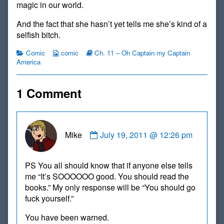
magic in our world.
And the fact that she hasn’t yet tells me she’s kind of a
selfish bitch.
Categories
Webcomic
Webcomic
Comic
comic
Ch. 11 – Oh Captain my Captain
Collections
Storylines
America
1 Comment
Comment
Mike
July 19, 2011 @ 12:26 pm
by
Mike
published
PS You all should know that if anyone else tells
on
me “It’s SOOOOOO good. You should read the
books.” My only response will be “You should go
fuck yourself.”
You have been warned.