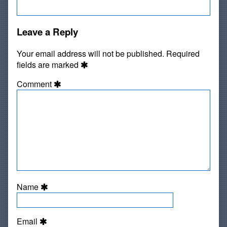
Leave a Reply
Your email address will not be published.
Required
fields are marked
Comment
Name
Email