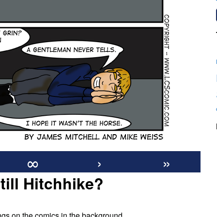
∞
›
»
ill Hitchhike?
on
#126:
wings on the comics in the background.
Do