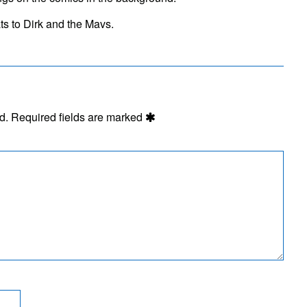
People
Still
ts to Dirk and the Mavs.
Hitchhike?
d.
Required fields are marked