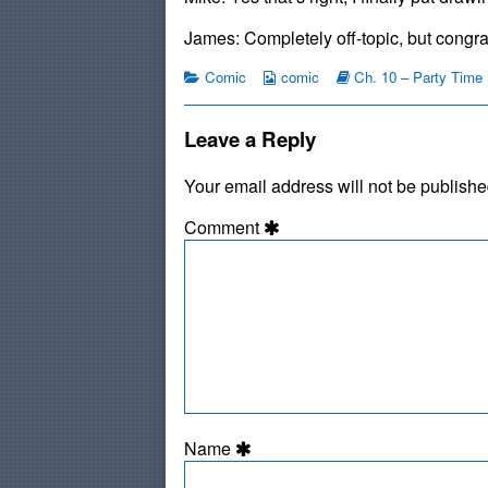
Still
by
Hitchhike?
the
James: Completely off-topic, but congra
published
author
on
of
Categories
Webcomic
Webcomic
Comic
comic
Ch. 10 – Party Time
#126:
Collections
Storylines
Do
People
Leave a Reply
Still
Hitchhike?,
Your email address will not be publishe
Comment
Name