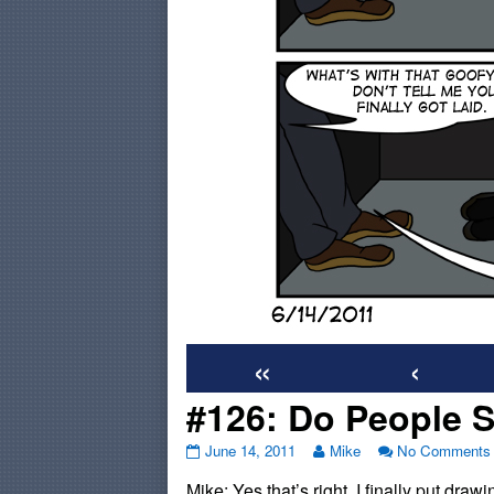
«
‹
#126: Do People St
#126:
Read
June 14, 2011
Mike
No Comments
Do
more
Mike: Yes that’s right, I finally put dra
People
posts