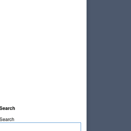
Search
Search