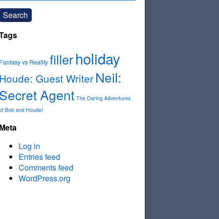
Search
Tags
holiday
filler
Fantasy vs Reality
Neil:
Houde: Guest Writer
Secret Agent
The Daring Adventures
of Bob and Houde!
Meta
Log in
Entries feed
Comments feed
WordPress.org