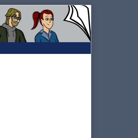
Primary
Sidebar