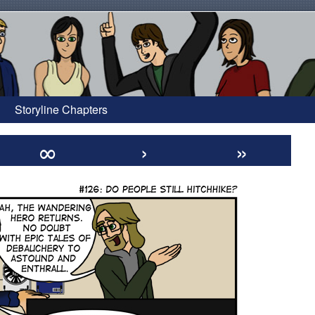
Storyline Chapters
∞
›
»