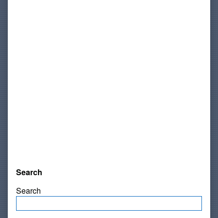
Search
Search