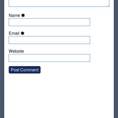
Name
Email
Website
Primary
Sidebar