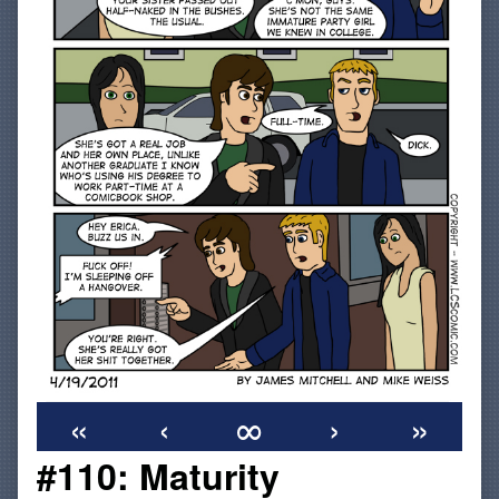
«
‹
∞
›
»
#110: Maturity