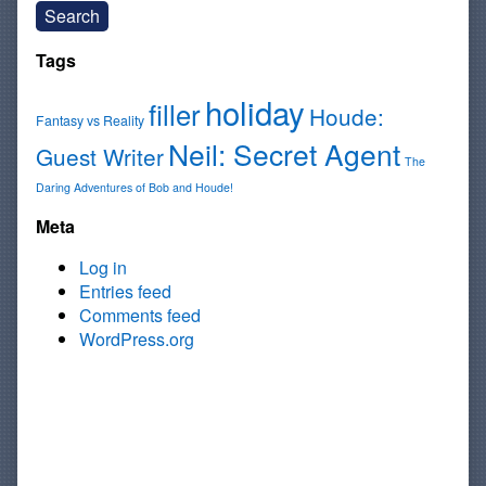
Search
Tags
holiday
filler
Houde:
Fantasy vs Reality
Neil: Secret Agent
Guest Writer
The
Daring Adventures of Bob and Houde!
Meta
Log in
Entries feed
Comments feed
WordPress.org