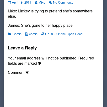
#110:
Read
on
April 19, 2011
Mike
No Comments
Maturity
more
#110:
Mike: Mickey is trying to pretend she’s somewhere
published
posts
Maturity
on
by
else.
the
author
James: She’s gone to her happy place.
of
#110:
Categories
Webcomic
Webcomic
Comic
comic
Ch. 9 – On the Open Road
Maturity,
Collections
Storylines
Leave a Reply
Your email address will not be published.
Required
fields are marked
Comment