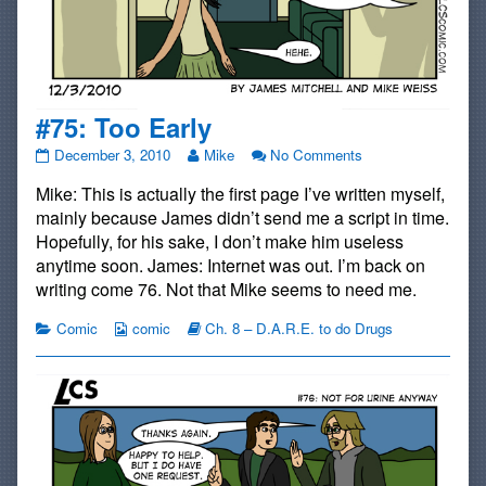
#75: Too Early
#75:
Read
on
December 3, 2010
Mike
No Comments
Too
more
#75:
Mike: This is actually the first page I’ve written myself,
Early
posts
Too
published
by
Early
mainly because James didn’t send me a script in time.
on
the
Hopefully, for his sake, I don’t make him useless
author
anytime soon. James: Internet was out. I’m back on
of
writing come 76. Not that Mike seems to need me.
#75:
Too
Categories
Webcomic
Webcomic
Comic
comic
Ch. 8 – D.A.R.E. to do Drugs
Early,
Collections
Storylines