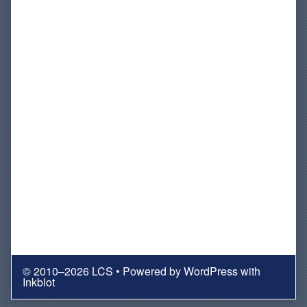
© 2010–2026 LCS
• Powered by
WordPress
with
Inkblot