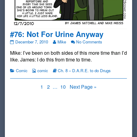
#76: Not For Urine Anyway
#76:
Read
on
December 7, 2010
Mike
No Comments
Not
more
#76:
Mike: I’ve been on both sides of this more time than I’d
For
posts
Not
Urine
by
For
like. James: I do this from time to time.
Anyway
the
Urine
published
author
Anyway
Categories
Webcomic
Webcomic
Comic
comic
Ch. 8 – D.A.R.E. to do Drugs
on
of
Collections
Storylines
#76:
Not
Posts
Page
Page
Page
1
2
…
10
Next Page »
For
pagination
Urine
Anyway,
Primary
Sidebar