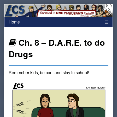
Skip
to
content
Webcomics
Ch. 8 – D.A.R.E. to do
that
Drugs
are
Remember kids, be cool and stay in school!
part
of