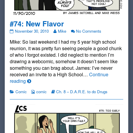
#74: New Flavor
#74:
Read
on
November 30, 2010
Mike
No Comments
New
more
#74:
Mike: So last weekend I had my 5 year high school
Flavor
posts
New
published
by
Flavor
reunion, it was pretty fun seeing people a good chunk
on
the
of who I forgot existed. I did neglect to mention I’m
author
drawing a webcomic, somehow it doesn’t seem like
of
something you can brag about. James: I’ve never
#74:
New
received an invite to a High School…
Continue
Flavor,
#74:
reading
New
Categories
Webcomic
Webcomic
Comic
comic
Ch. 8 – D.A.R.E. to do Drugs
Flavor
Collections
Storylines