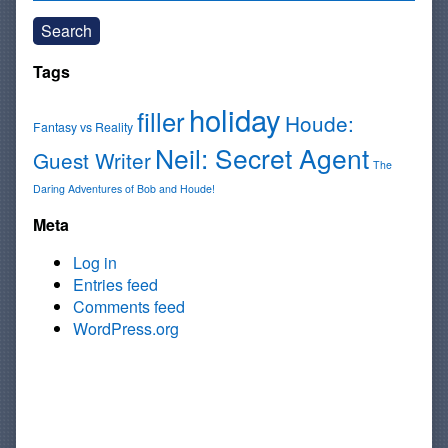
Search
Tags
holiday
filler
Houde:
Fantasy vs Reality
Neil: Secret Agent
Guest Writer
The
Daring Adventures of Bob and Houde!
Meta
Log in
Entries feed
Comments feed
WordPress.org