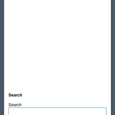
Search
Search