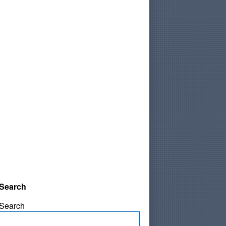
Search
Search