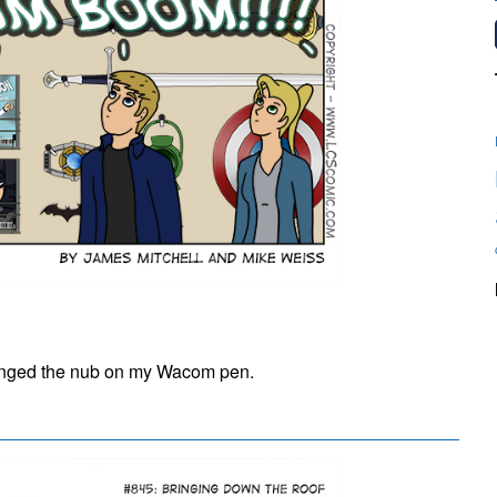
on
#844:
 changed the nub on my Wacom pen.
BA
DUM
BOOM!!!!