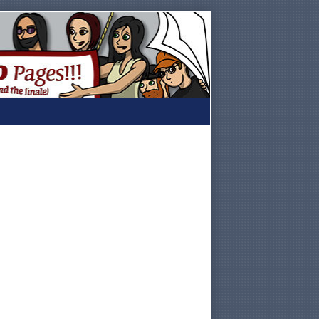
Primary
Sidebar