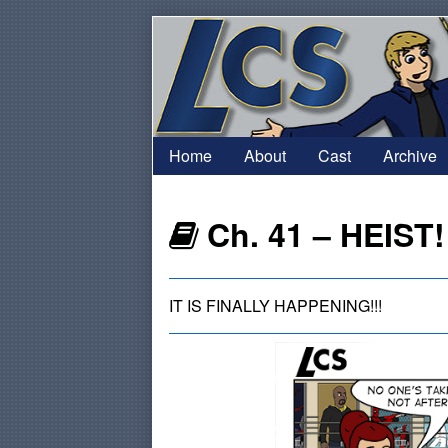
Skip
to
content
Home
About
Cast
Archive
Webcomics
Ch. 41 – HEIST!
that
IT IS FINALLY HAPPENING!!!
are
part
of