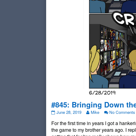
#845: Bringing Down th
#845:
Read
June 28, 2019
Mike
No Comments
Bringing
more
For the first time in years I got a hank
Down
posts
the
by
the game to my brother years ago. I re
Roof
the