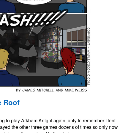
e Roof
on
#845:
ering to play Arkham Knight again, only to remember I lent
Bringing
Down
played the other three games dozens of times so only now
the