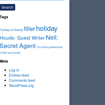
Search
Tags
holiday
filler
Fantasy vs Reality
Neil:
Houde: Guest Writer
Secret Agent
The Daring Adventures
of Bob and Houde!
Meta
Log in
Entries feed
Comments feed
WordPress.org