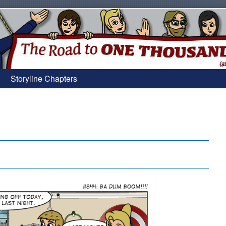
Storyline Chapters