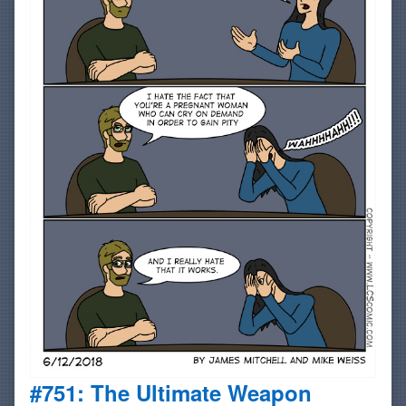
#751: The Ultimate Weapon