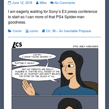
#751:
Read
on
June 12, 2018
Mike
No Comments
The
more
#751:
I am eagerly waiting for Sony’s E3 press conference
Ultimate
posts
The
Weapon
by
Ultimate
to start so I can more of that PS4 Spider-man
published
the
Weapon
goodness.
on
author
of
Categories
Webcomic
Webcomic
Comic
comic
Ch. 38 – An Inevitable Proposal
#751:
Collections
Storylines
The
Ultimate
Weapon,