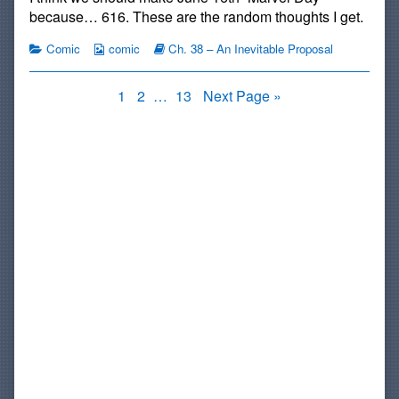
published
by
Hormones
because… 616. These are the random thoughts I get.
on
the
author
Categories
Webcomic
Webcomic
Comic
comic
Ch. 38 – An Inevitable Proposal
of
Collections
Storylines
#752:
Girly
Posts
Page
Page
Page
1
2
…
13
Next Page »
Hormones,
pagination
Primary
Sidebar