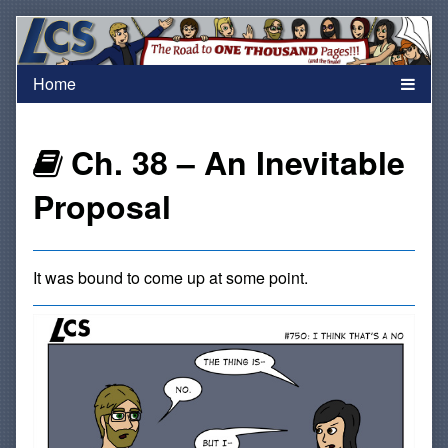
Skip
to
content
Webcomics
Ch. 38 – An Inevitable
that
Proposal
are
It was bound to come up at some point.
part
of