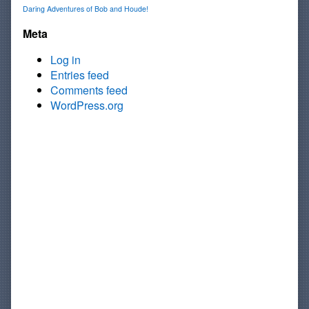
Daring Adventures of Bob and Houde!
Meta
Log in
Entries feed
Comments feed
WordPress.org