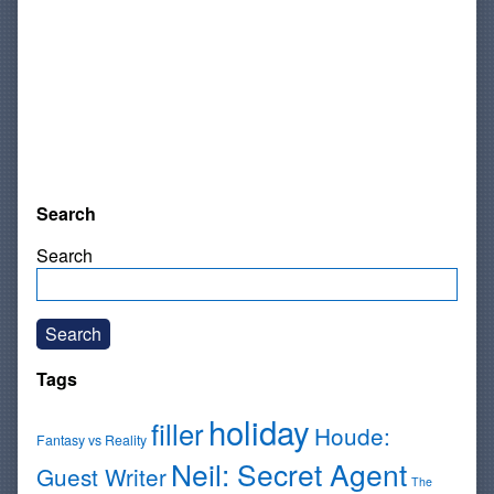
Search
Search
Search
Tags
holiday
filler
Houde:
Fantasy vs Reality
Neil: Secret Agent
Guest Writer
The