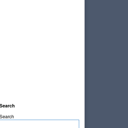
Search
Search