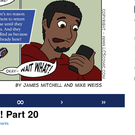
∞
›
»
! Part 20
on
ents
Neil:
Secret