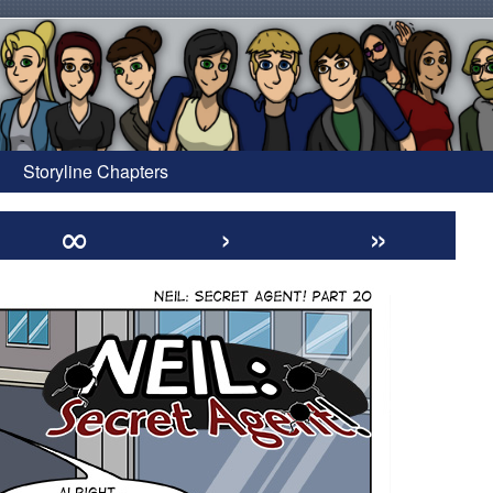
Storyline Chapters
∞
›
»