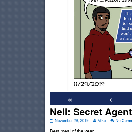
«
‹
Neil: Secret Agent
Neil:
Read
November 29, 2019
Mike
No Comm
Secret
more
Best meal of the year.
Agent!
posts