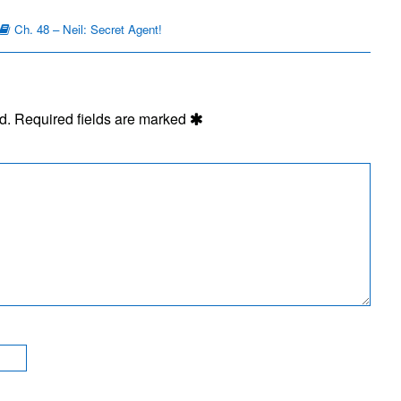
Agent!
ic
Webcomic
Part
Ch. 48 – Neil: Secret Agent!
ons
Storylines
20
d.
Required fields are marked