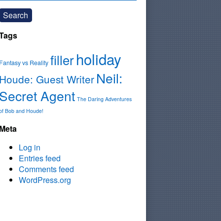
Search
Tags
holiday
filler
Fantasy vs Reality
Neil:
Houde: Guest Writer
Secret Agent
The Daring Adventures
of Bob and Houde!
Meta
Log in
Entries feed
Comments feed
WordPress.org