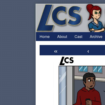
Skip
to
content
Home
About
Cast
Archive
«
‹