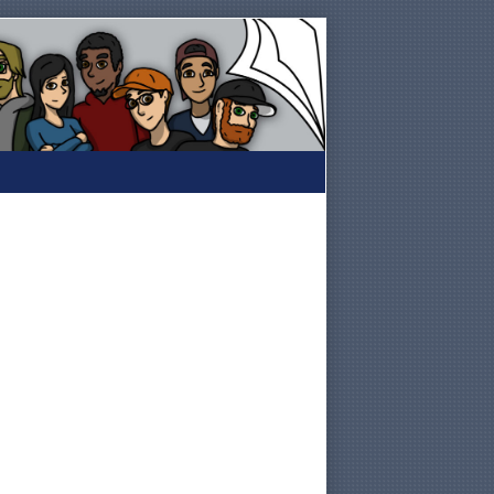
Primary
Sidebar