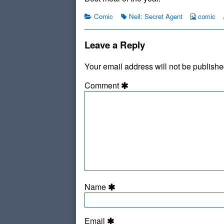
Part
by
20
Categories
Tags
the
Webcom
Comic
Neil: Secret Agent
comic
published
author
Collecti
on
of
Neil:
Leave a Reply
Secret
Agent!
Your email address will not be publishe
Part
20,
Comment
Name
Email