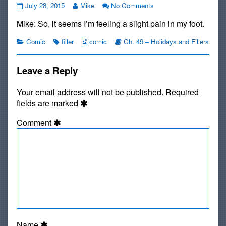
Filler:
Read
on
July 28, 2015
Mike
No Comments
My
more
Filler:
Mike: So, it seems I’m feeling a slight pain in my foot.
Right
posts
My
Foot
by
Right
published
Categories
Tags
the
Webcomic
Webcomic
Foot
Comic
filler
comic
Ch. 49 – Holidays and Fillers
on
author
Collections
Storylines
of
Filler:
Leave a Reply
My
Right
Your email address will not be published.
Required
Foot,
fields are marked
Comment
Name