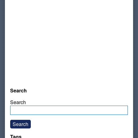
Search
Search
Search
Tags