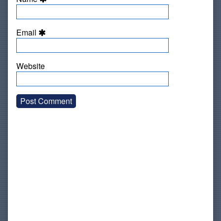
Email
Website
Primary
Sidebar