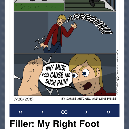
«
‹
∞
›
»
Filler: My Right Foot