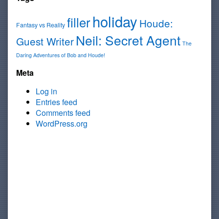
holiday
filler
Houde:
Fantasy vs Reality
Neil: Secret Agent
Guest Writer
The
Daring Adventures of Bob and Houde!
Meta
Log in
Entries feed
Comments feed
WordPress.org