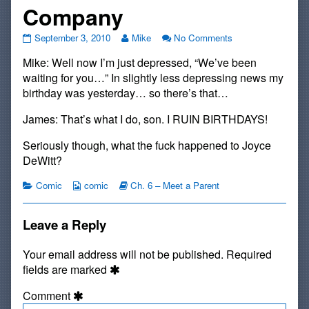
Company
#51:
Read
on
September 3, 2010
Mike
No Comments
One
more
#51:
Mike: Well now I’m just depressed, “We’ve been
and
posts
One
a
by
and
waiting for you…” In slightly less depressing news my
Half’s
the
a
birthday was yesterday… so there’s that…
Company
author
Half’s
published
of
Company
James: That’s what I do, son. I RUIN BIRTHDAYS!
on
#51:
One
Seriously though, what the fuck happened to Joyce
and
DeWitt?
a
Half’s
Categories
Webcomic
Webcomic
Comic
comic
Ch. 6 – Meet a Parent
Company,
Collections
Storylines
Leave a Reply
Your email address will not be published.
Required
fields are marked
Comment