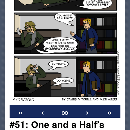
«
‹
∞
›
»
#51: One and a Half’s