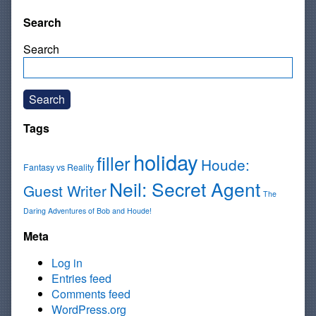
Search
Search
Search
Tags
holiday
filler
Houde:
Fantasy vs Reality
Neil: Secret Agent
Guest Writer
The
Daring Adventures of Bob and Houde!
Meta
Log in
Entries feed
Comments feed
WordPress.org