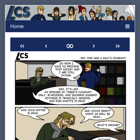
Skip
to
content
«
‹
∞
›
»