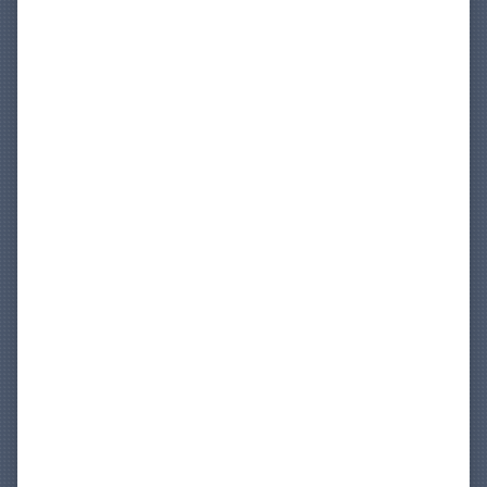
Primary
Sidebar