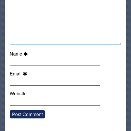
Name
Email
Website