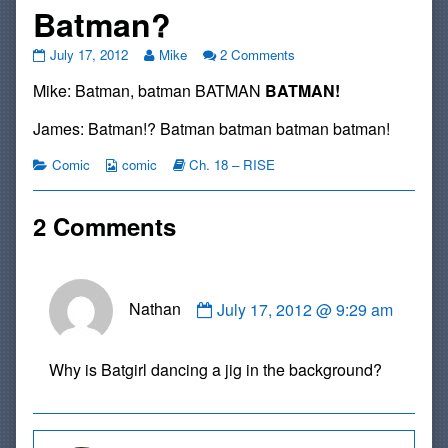
Batman?
#226:
Read
on
July 17, 2012
Mike
2 Comments
Batman
more
#226:
Mike: Batman, batman BATMAN
BATMAN!
Batman
posts
Batman
Batman?
by
Batman
published
the
Batman?
James: Batman!? Batman batman batman batman!
on
author
of
Categories
Webcomic
Webcomic
Comic
comic
Ch. 18 – RISE
#226:
Collections
Storylines
Batman
Batman
2 Comments
Batman?,
Comment
Nathan
July 17, 2012 @ 9:29 am
by
Nathan
published
Why is Batgirl dancing a jig in the background?
on