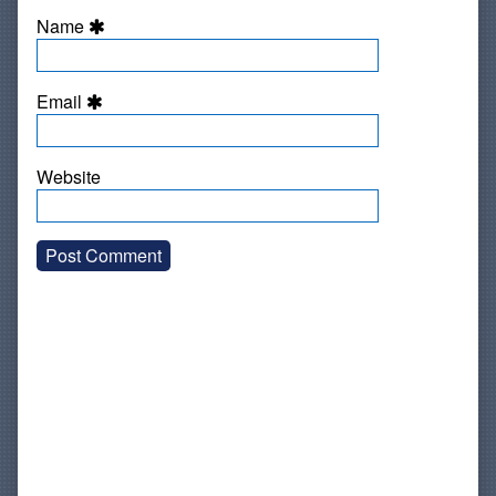
Name
Email
Website
Primary
Sidebar