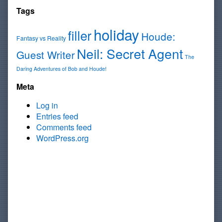
Tags
holiday
filler
Houde:
Fantasy vs Reality
Neil: Secret Agent
Guest Writer
The
Daring Adventures of Bob and Houde!
Meta
Log in
Entries feed
Comments feed
WordPress.org