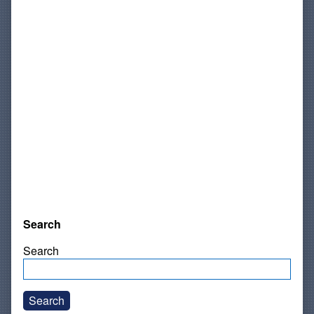
Search
Search
Search