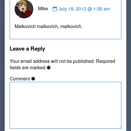
Comment
Mike
July 19, 2012 @ 1:35 am
by
Mike
published
Malkovich malkovich, malkovich.
on
Leave a Reply
Your email address will not be published.
Required
fields are marked
Comment