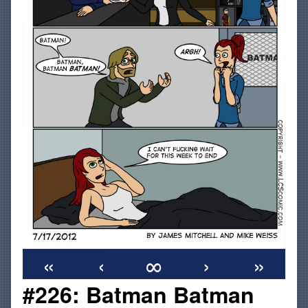
«
‹
∞
›
»
#226: Batman Batman